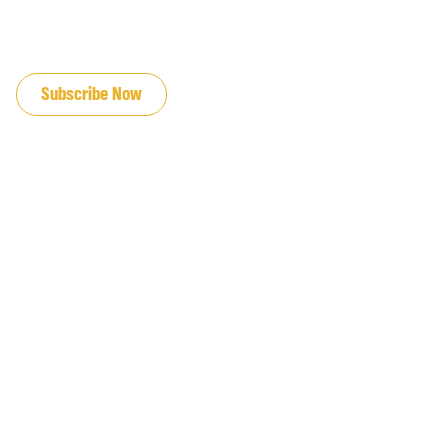
JOIN OUR EMAIL LIST
Subscribe Now