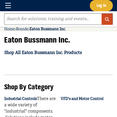
Menu
Log In
Skip to main content
Site Search
Home
Brands
Eaton Bussmann Inc.
Eaton Bussmann Inc.
Shop All Eaton Bussmann Inc. Products
Shop By Category
There are
Industrial Controls
VFD's and Motor Control
a wide variety of
"industrial" components.