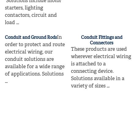
Solutions include motor
starters, lighting
contactors, circuit and
load ...
In
Conduit and Ground Rods
Conduit Fittings and
Connectors
order to protect and route
These products are used
electrical wiring, our
wherever electrical wiring
conduit solutions are
is attached to a
available for a wide range
connecting device.
of applications. Solutions
Solutions available in a
...
variety of sizes ...