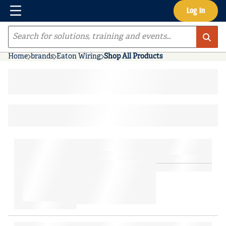
Menu
Log In
Skip to main content
Site Search
Home
brands
Eaton Wiring
Shop All Products