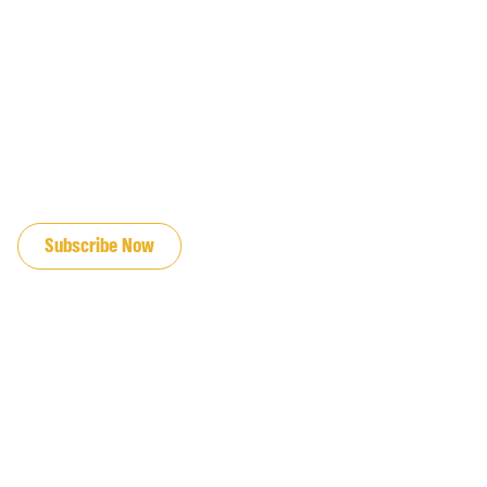
JOIN OUR EMAIL LIST
Subscribe Now