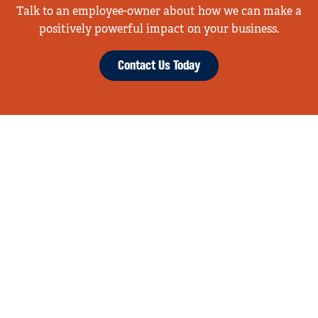
Talk to an employee-owner about how we can make a
positively powerful impact on your business.
Contact Us Today