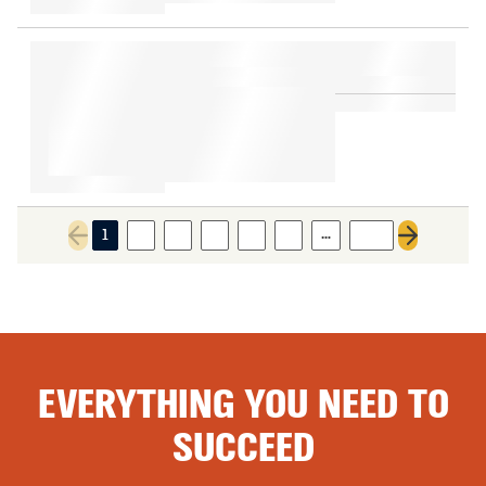
…
1
2
3
4
5
6
108
Previous page
Next page
EVERYTHING YOU NEED TO
SUCCEED