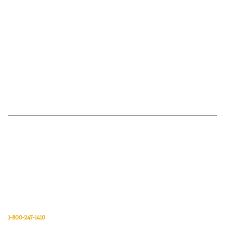
Van Meter Inc. is a wholesale electrical supply distributor of automation,
electrical, data communications, lighting, power transmission, solar
energy, and safety and cleaning products.
Van Meter Inc.
850 32nd Avenue SW
Cedar Rapids, Iowa 52404
1-800-247-1410