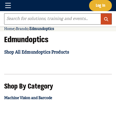
Menu
Log In
Skip to main content
Site Search
Home
Brands
Edmundoptics
Edmundoptics
Shop All Edmundoptics Products
Shop By Category
Machine Vision and Barcode