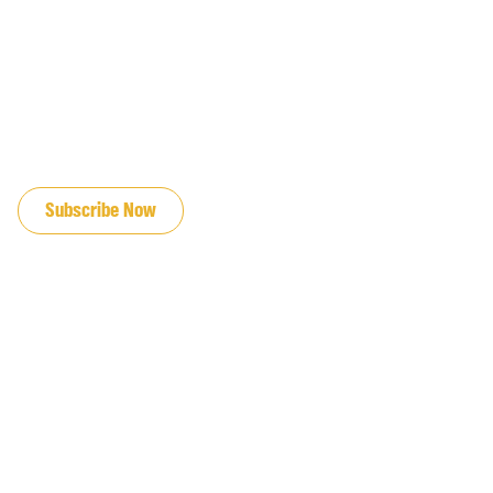
JOIN OUR EMAIL LIST
Subscribe Now