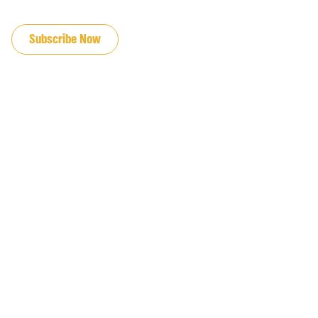
JOIN OUR EMAIL LIST
Subscribe Now