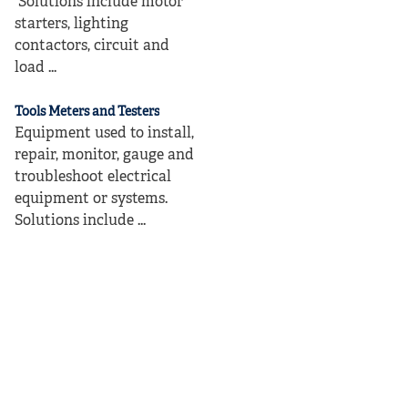
Solutions include motor
starters, lighting
contactors, circuit and
load ...
Tools Meters and Testers
Equipment used to install,
repair, monitor, gauge and
troubleshoot electrical
equipment or systems.
Solutions include ...