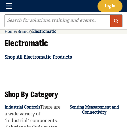
Menu
Log In
Skip to main content
Site Search
Home
Brands
Electromatic
Electromatic
Shop All Electromatic Products
Shop By Category
There are
Industrial Controls
Sensing Measurement and
Connectivity
a wide variety of
"industrial" components.