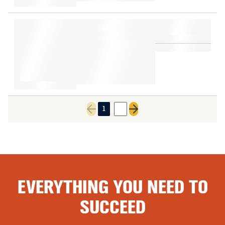
1
2
Previous page
Next page
EVERYTHING YOU NEED TO
SUCCEED