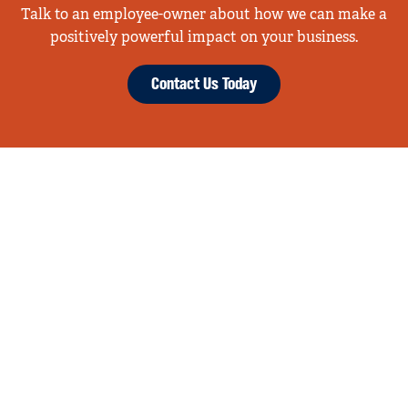
Talk to an employee-owner about how we can make a
positively powerful impact on your business.
Contact Us Today