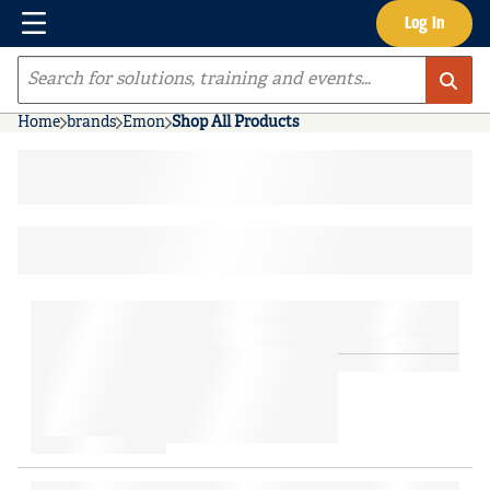
Menu
Log In
Skip to main content
Site Search
Home
brands
Emon
Shop All Products