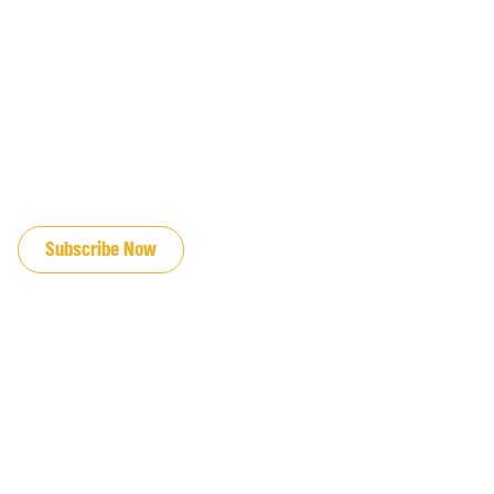
JOIN OUR EMAIL LIST
Subscribe Now