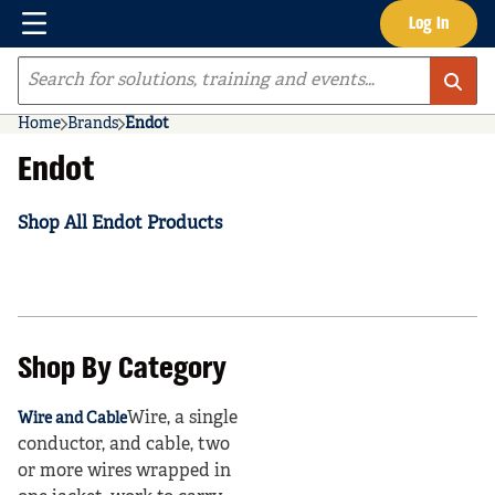
Menu
Log In
Skip to main content
Site Search
Home
Brands
Endot
Endot
Shop All Endot Products
Shop By Category
Wire, a single
Wire and Cable
conductor, and cable, two
or more wires wrapped in