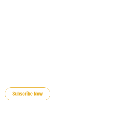
JOIN OUR EMAIL LIST
Subscribe Now