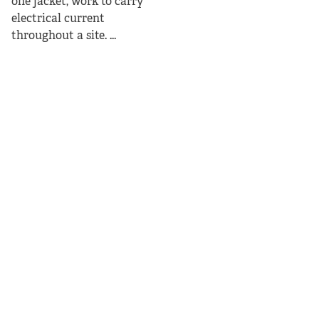
one jacket, work to carry
electrical current
throughout a site. ...