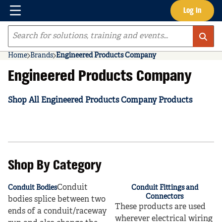
Menu
Log In
Skip to main content
Site Search
Home
Brands
Engineered Products Company
Engineered Products Company
Shop All Engineered Products Company Products
Shop By Category
Conduit
Conduit Bodies
Conduit Fittings and
Connectors
bodies splice between two
These products are used
ends of a conduit/raceway
wherever electrical wiring