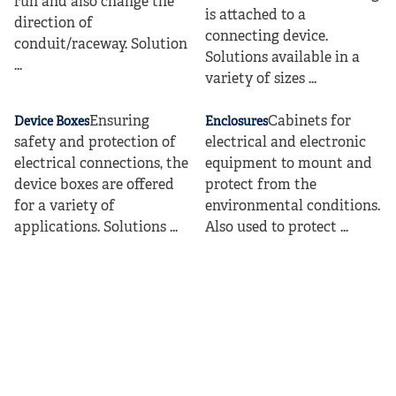
run and also change the
is attached to a
direction of
connecting device.
conduit/raceway. Solution
Solutions available in a
...
variety of sizes ...
Ensuring
Cabinets for
Device Boxes
Enclosures
safety and protection of
electrical and electronic
electrical connections, the
equipment to mount and
device boxes are offered
protect from the
for a variety of
environmental conditions.
applications. Solutions ...
Also used to protect ...