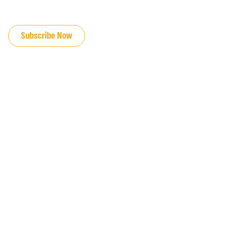
JOIN OUR EMAIL LIST
Subscribe Now