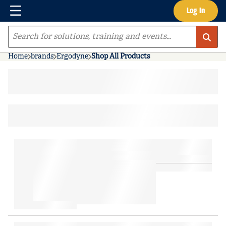
Menu
Log In
Skip to main content
Site Search
Home
brands
Ergodyne
Shop All Products