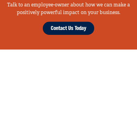
Talk to an employee-owner about how we can make a
positively powerful impact on your business.
Contact Us Today