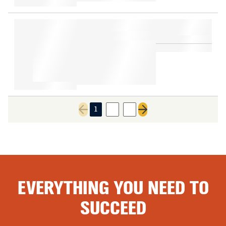
1
2
3
Previous page
Next page
EVERYTHING YOU NEED TO
SUCCEED