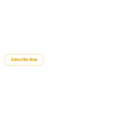
JOIN OUR EMAIL LIST
Subscribe Now