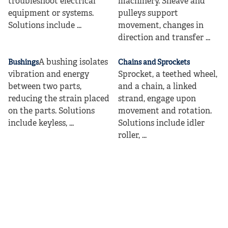
troubleshoot electrical
machinery. Sheave and
equipment or systems.
pulleys support
Solutions include ...
movement, changes in
direction and transfer ...
A bushing isolates
Bushings
Chains and Sprockets
vibration and energy
Sprocket, a teethed wheel,
between two parts,
and a chain, a linked
reducing the strain placed
strand, engage upon
on the parts. Solutions
movement and rotation.
include keyless, ...
Solutions include idler
roller, ...