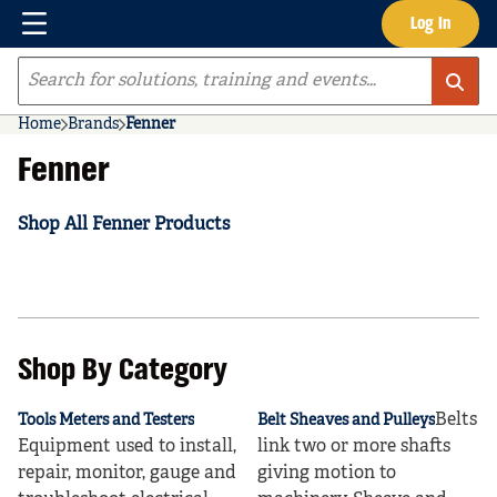
Menu
Log In
Skip to main content
Site Search
Home
Brands
Fenner
Fenner
Shop All Fenner Products
Shop By Category
Belts
Tools Meters and Testers
Belt Sheaves and Pulleys
Equipment used to install,
link two or more shafts
repair, monitor, gauge and
giving motion to