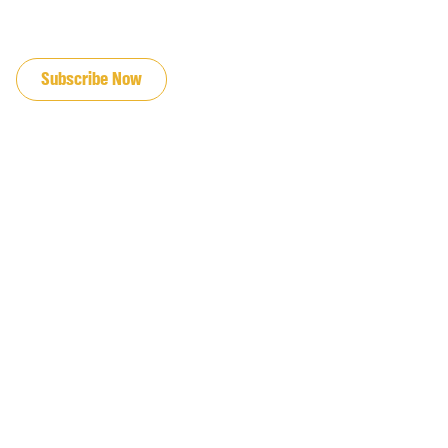
JOIN OUR EMAIL LIST
Subscribe Now