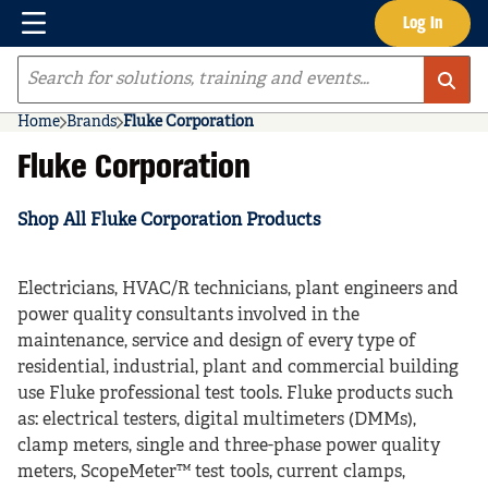
Menu
Log In
Skip to main content
Site Search
Home
Brands
Fluke Corporation
Fluke Corporation
Shop All Fluke Corporation Products
Electricians, HVAC/R technicians, plant engineers and
power quality consultants involved in the
maintenance, service and design of every type of
residential, industrial, plant and commercial building
use Fluke professional test tools. Fluke products such
as: electrical testers, digital multimeters (DMMs),
clamp meters, single and three-phase power quality
meters, ScopeMeter™ test tools, current clamps,