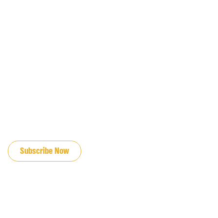
JOIN OUR EMAIL LIST
Subscribe Now