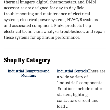
thermal imagers, digital thermometers, and DMM
accessories are designed for day-to-day field
troubleshooting and maintenance of electrical
systems, electrical power systems, HVAC/R systems,
and associated equipment. Fluke products help
electrical technicians analyze, troubleshoot, and repair
these systems for optimum performance.
Shop By Category
There are
Industrial Computers and
Industrial Controls
Monitors
a wide variety of
"industrial" components.
Solutions include motor
starters, lighting
contactors, circuit and
load ...