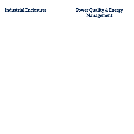
Industrial Enclosures
Power Quality & Energy
Management