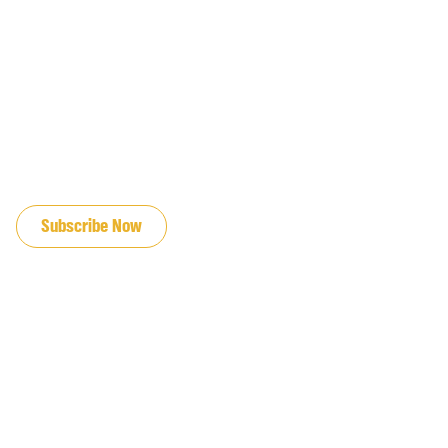
JOIN OUR EMAIL LIST
Subscribe Now