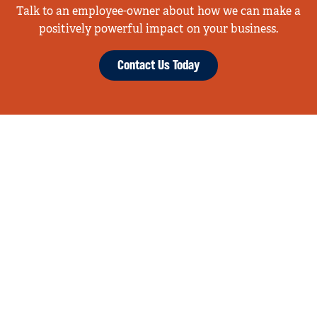
Talk to an employee-owner about how we can make a
positively powerful impact on your business.
Contact Us Today