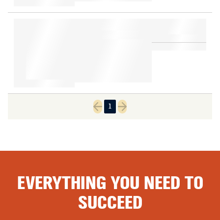
1
Previous page
Next page
EVERYTHING YOU NEED TO
SUCCEED