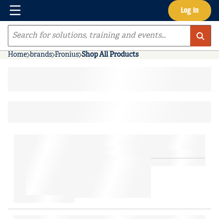
Menu
Log In
Skip to main content
Site Search
Home
brands
Fronius
Shop All Products