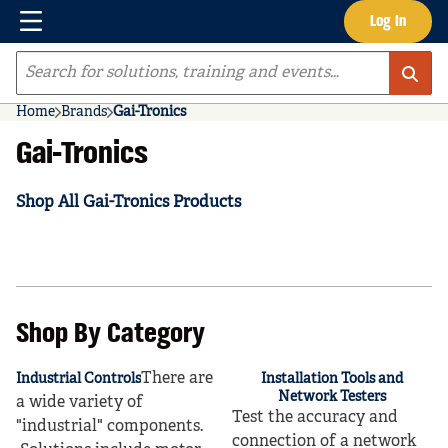
Menu
Log In
Skip to main content
Site Search
Home
Brands
Gai-Tronics
Gai-Tronics
Shop All Gai-Tronics Products
Shop By Category
There are
Industrial Controls
Installation Tools and
Network Testers
a wide variety of
Test the accuracy and
"industrial" components.
connection of a network