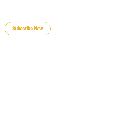
JOIN OUR EMAIL LIST
Subscribe Now