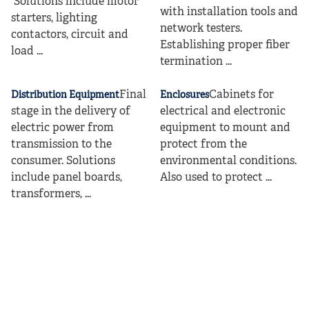
Solutions include motor
with installation tools and
starters, lighting
network testers.
contactors, circuit and
Establishing proper fiber
load ...
termination ...
Final
Cabinets for
Distribution Equipment
Enclosures
stage in the delivery of
electrical and electronic
electric power from
equipment to mount and
transmission to the
protect from the
consumer. Solutions
environmental conditions.
include panel boards,
Also used to protect ...
transformers, ...