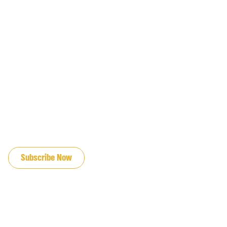
JOIN OUR EMAIL LIST
Subscribe Now