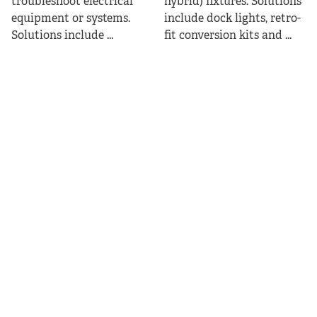
troubleshoot electrical
hybrid) fixtures. Solutions
equipment or systems.
include dock lights, retro-
Solutions include ...
fit conversion kits and ...