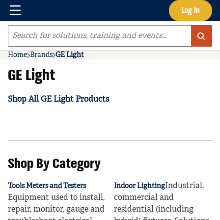
Menu
Log In
Skip to main content
Site Search
Home
Brands
GE Light
GE Light
Shop All GE Light Products
Shop By Category
Industrial,
Tools Meters and Testers
Indoor Lighting
Equipment used to install,
commercial and
repair, monitor, gauge and
residential (including