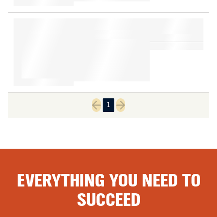
1
Previous page
Next page
EVERYTHING YOU NEED TO
SUCCEED