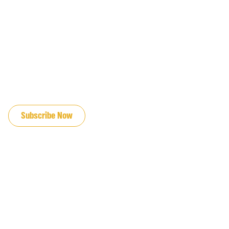
JOIN OUR EMAIL LIST
Subscribe Now