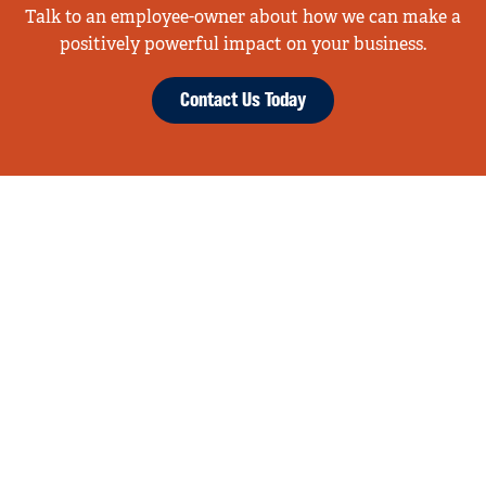
Talk to an employee-owner about how we can make a
positively powerful impact on your business.
Contact Us Today