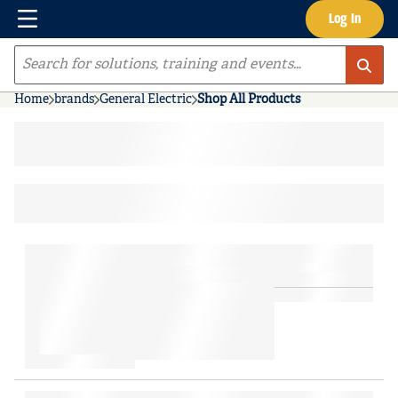
Menu
Log In
Skip to main content
Site Search
Home
brands
General Electric
Shop All Products