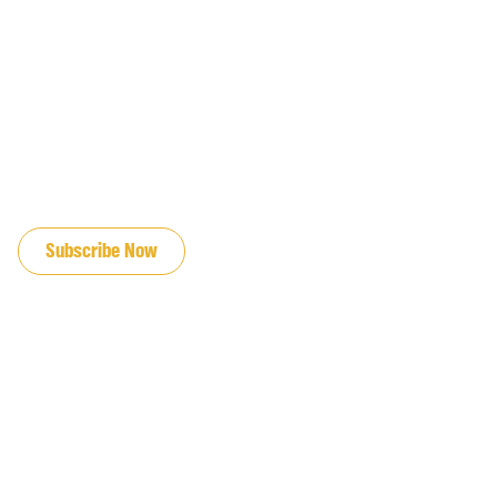
JOIN OUR EMAIL LIST
Subscribe Now