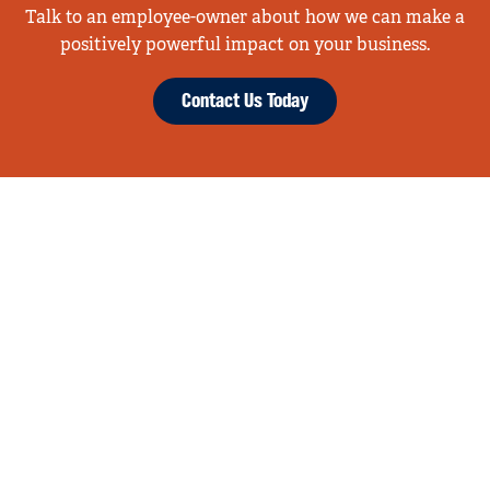
Talk to an employee-owner about how we can make a
positively powerful impact on your business.
Contact Us Today