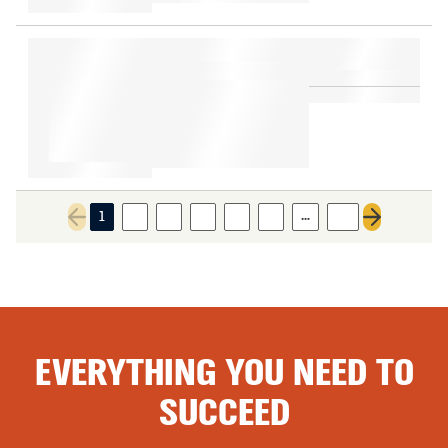
…
1
2
3
4
5
6
13
Previous page
Next page
EVERYTHING YOU NEED TO
SUCCEED