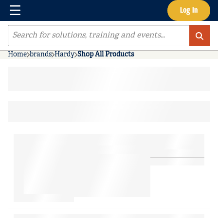
Menu
Log In
Skip to main content
Site Search
Home
brands
Hardy
Shop All Products