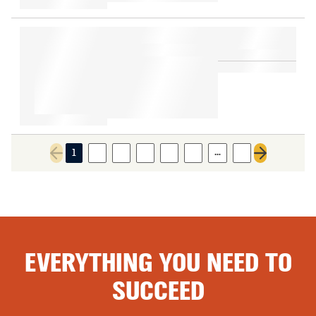
…
1
2
3
4
5
6
8
Previous page
Next page
EVERYTHING YOU NEED TO
SUCCEED