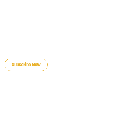
JOIN OUR EMAIL LIST
Subscribe Now