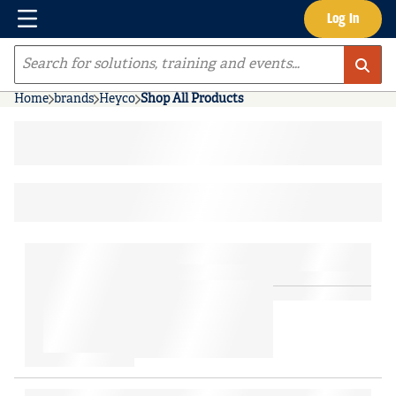
Menu
Log In
Skip to main content
Site Search
Home
brands
Heyco
Shop All Products