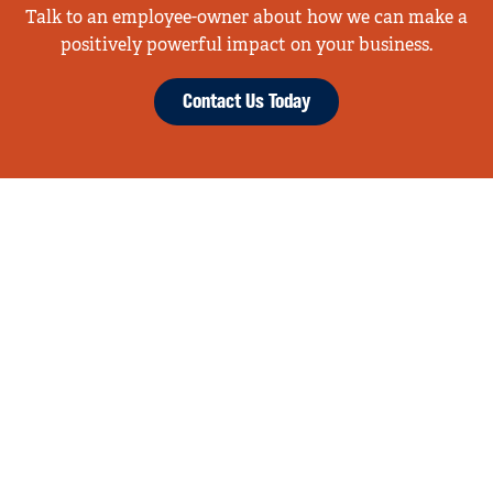
Talk to an employee-owner about how we can make a
positively powerful impact on your business.
Contact Us Today