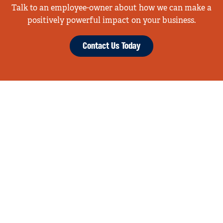
Talk to an employee-owner about how we can make a
positively powerful impact on your business.
Contact Us Today