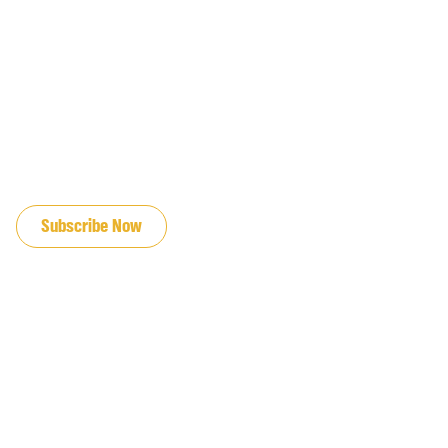
JOIN OUR EMAIL LIST
Subscribe Now