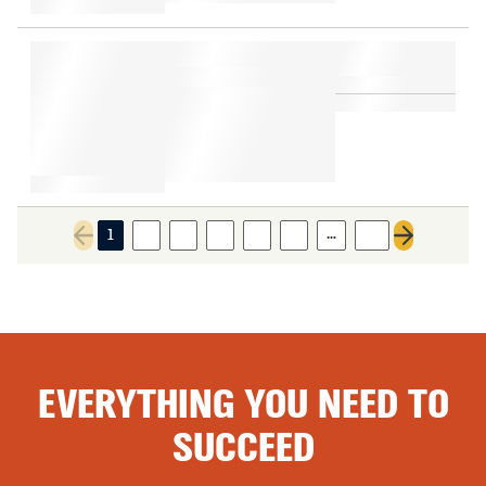
…
1
2
3
4
5
6
18
Previous page
Next page
EVERYTHING YOU NEED TO
SUCCEED