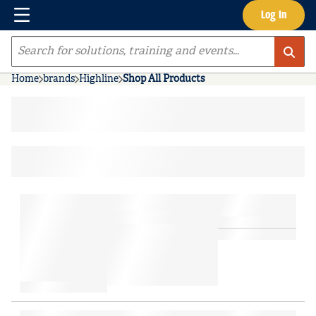
Menu
Log In
Skip to main content
Site Search
Home
brands
Highline
Shop All Products