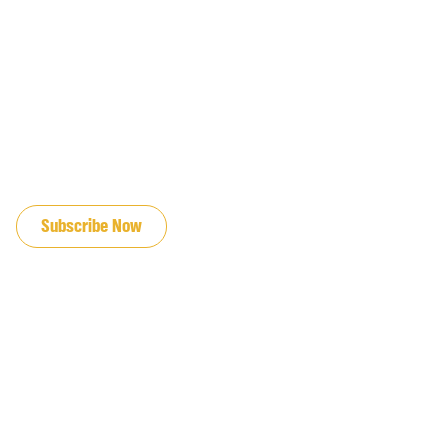
JOIN OUR EMAIL LIST
Subscribe Now