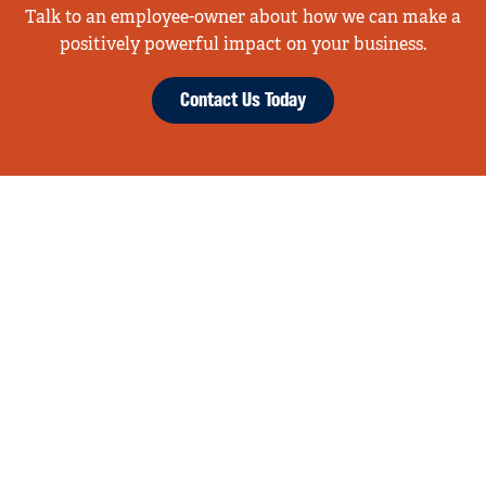
Talk to an employee-owner about how we can make a
positively powerful impact on your business.
Contact Us Today