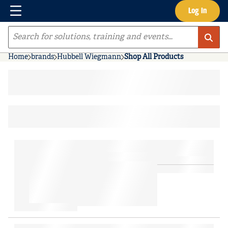
Menu
Log In
Skip to main content
Site Search
Home
brands
Hubbell Wiegmann
Shop All Products