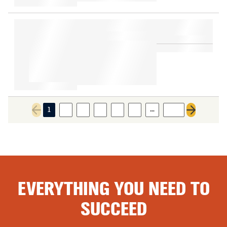
…
1
2
3
4
5
6
543
Previous page
Next page
EVERYTHING YOU NEED TO
SUCCEED