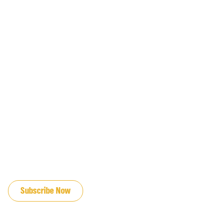
JOIN OUR EMAIL LIST
Subscribe Now