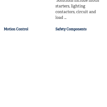
Solutions include motor
starters, lighting
contactors, circuit and
load ...
Motion Control
Safety Components