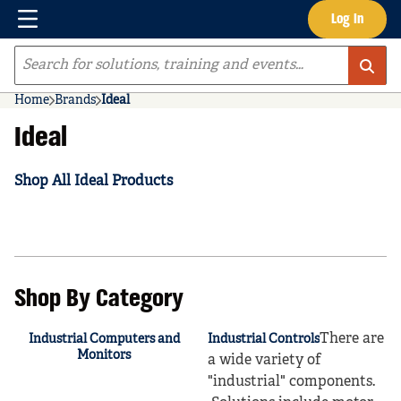
Menu
Log In
Skip to main content
Site Search
Home
Brands
Ideal
Ideal
Shop All Ideal Products
Shop By Category
There are
Industrial Computers and
Industrial Controls
Monitors
a wide variety of
"industrial" components.