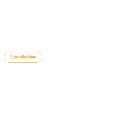
JOIN OUR EMAIL LIST
Subscribe Now