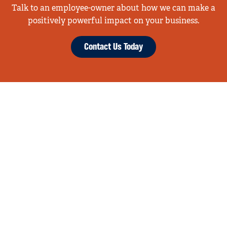
Talk to an employee-owner about how we can make a
positively powerful impact on your business.
Contact Us Today