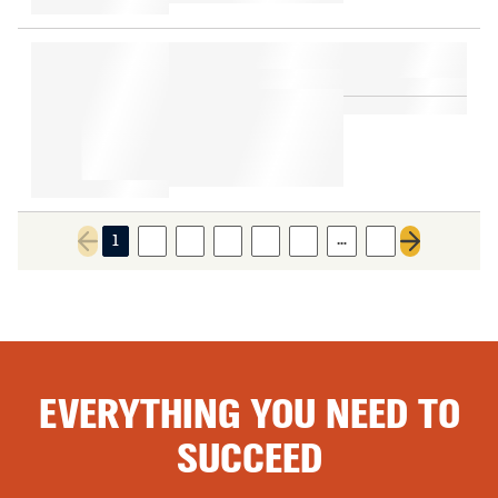
…
1
2
3
4
5
6
9
Previous page
Next page
EVERYTHING YOU NEED TO
SUCCEED