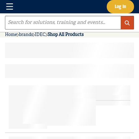
Menu
Log In
Skip to main content
Site Search
Home
brands
IDEC
Shop All Products