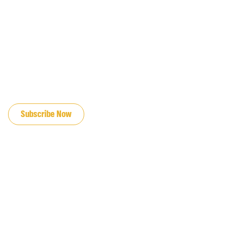
JOIN OUR EMAIL LIST
Subscribe Now