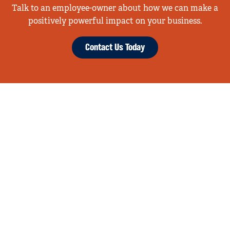
Talk to an employee-owner about how we can make a
positively powerful impact on your business.
Contact Us Today