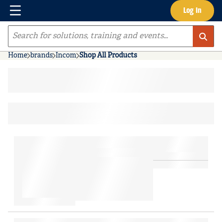
Menu
Log In
Skip to main content
Site Search
Home
brands
Incom
Shop All Products