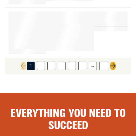
…
1
2
3
4
5
6
18
Previous page
Next page
EVERYTHING YOU NEED TO
SUCCEED