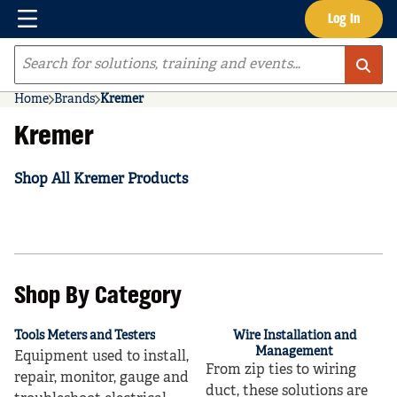
Menu
Log In
Skip to main content
Site Search
Home
Brands
Kremer
Kremer
Shop All Kremer Products
Shop By Category
Tools Meters and Testers
Wire Installation and
Management
Equipment used to install,
From zip ties to wiring
repair, monitor, gauge and
duct, these solutions are