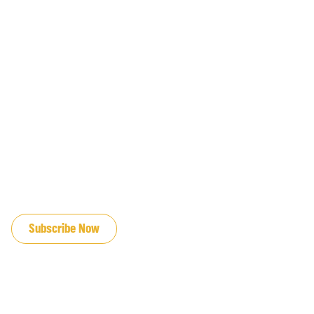
JOIN OUR EMAIL LIST
Subscribe Now