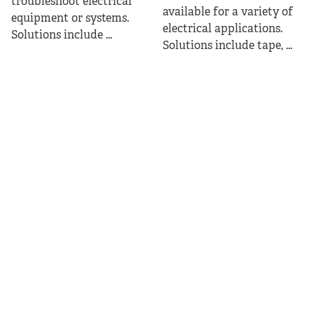
troubleshoot electrical
available for a variety of
equipment or systems.
electrical applications.
Solutions include ...
Solutions include tape, ...