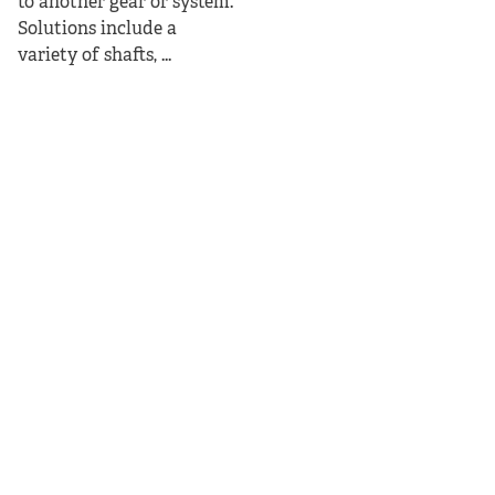
to another gear or system.
Solutions include a
variety of shafts, ...