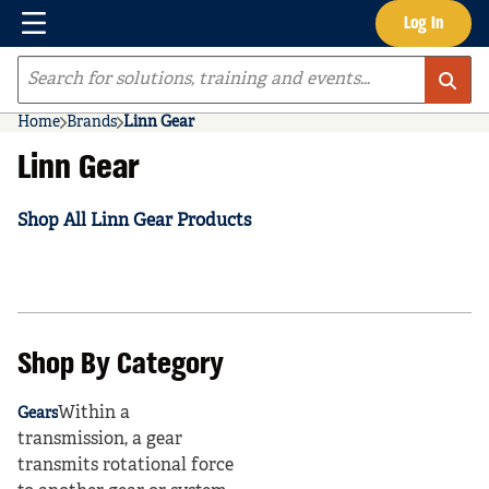
Menu
Log In
Skip to main content
Site Search
Home
Brands
Linn Gear
Linn Gear
Shop All Linn Gear Products
Shop By Category
Within a
Gears
transmission, a gear
transmits rotational force