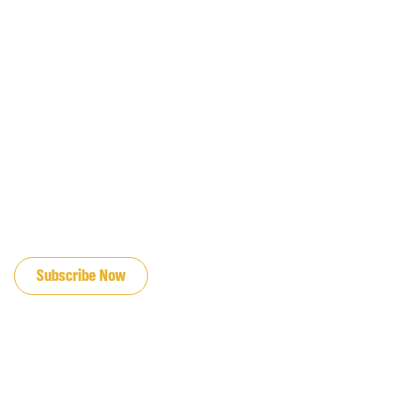
JOIN OUR EMAIL LIST
Subscribe Now