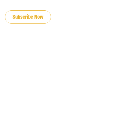
JOIN OUR EMAIL LIST
Subscribe Now