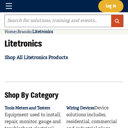
Menu
Log In
Skip to main content
Site Search
Home
Brands
Litetronics
Litetronics
Shop All Litetronics Products
Shop By Category
Device
Tools Meters and Testers
Wiring Devices
Equipment used to install,
solutions includes,
repair, monitor, gauge and
residential, commercial