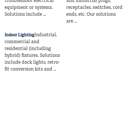
troubleshoot electrical
and industrial plugs,
equipment or systems.
receptacles, switches, cord
Solutions include ...
ends, etc. Our solutions
are ...
Industrial,
Indoor Lighting
commercial and
residential (including
hybrid) fixtures. Solutions
include dock lights, retro-
fit conversion kits and ...