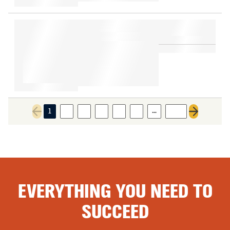
…
1
2
3
4
5
6
466
Previous page
Next page
EVERYTHING YOU NEED TO
SUCCEED