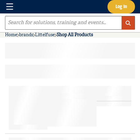
Menu
Log In
Skip to main content
Site Search
Home
brands
Littelfuse
Shop All Products