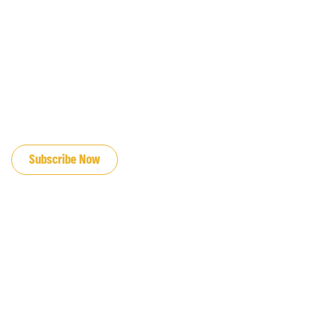
JOIN OUR EMAIL LIST
Subscribe Now