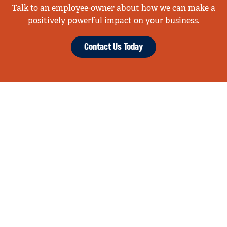
Talk to an employee-owner about how we can make a
positively powerful impact on your business.
Contact Us Today