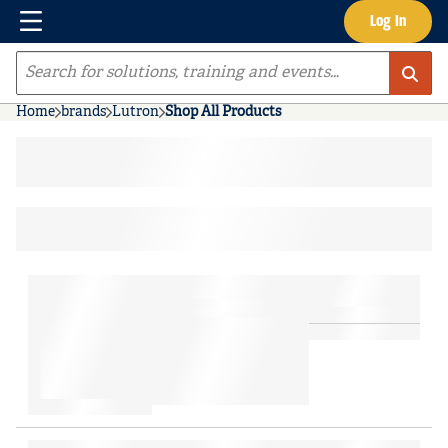
Menu
Log In
Skip to main content
Site Search
Home
brands
Lutron
Shop All Products