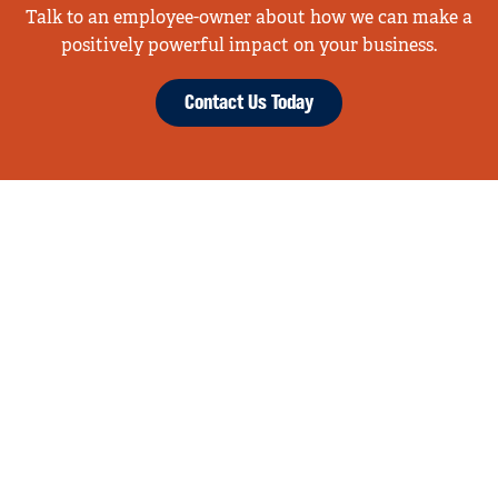
Talk to an employee-owner about how we can make a
positively powerful impact on your business.
Contact Us Today