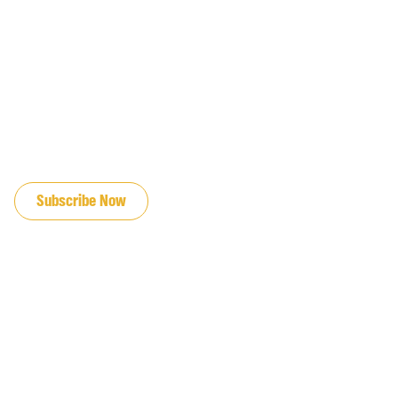
JOIN OUR EMAIL LIST
Subscribe Now