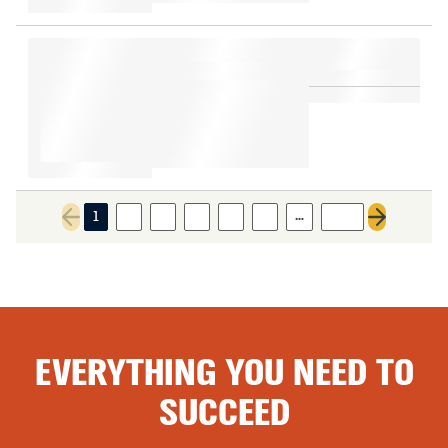
…
1
2
3
4
5
6
203
Previous page
Next page
EVERYTHING YOU NEED TO
SUCCEED