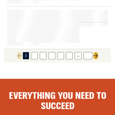
…
1
2
3
4
5
6
22
Previous page
Next page
EVERYTHING YOU NEED TO
SUCCEED