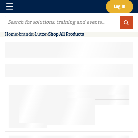
Menu
Log In
Skip to main content
Site Search
Home
brands
Lutze
Shop All Products