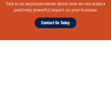
Talk to an employee-owner about how we can make a
positively powerful impact on your business.
Contact Us Today