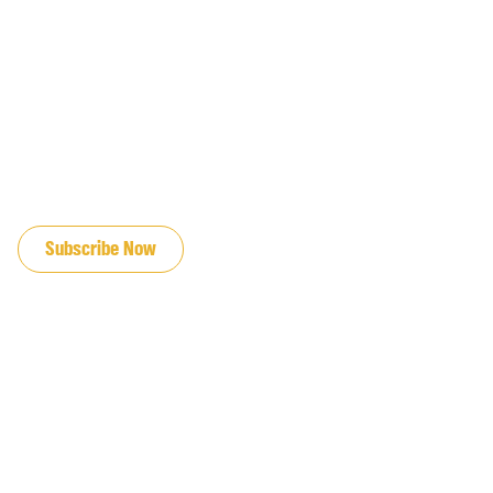
JOIN OUR EMAIL LIST
Subscribe Now