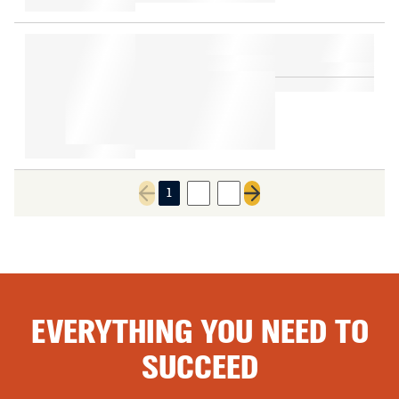
1
2
3
Previous page
Next page
EVERYTHING YOU NEED TO
SUCCEED