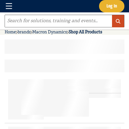
Menu
Log In
Skip to main content
Site Search
Home
brands
Macron Dynamics
Shop All Products