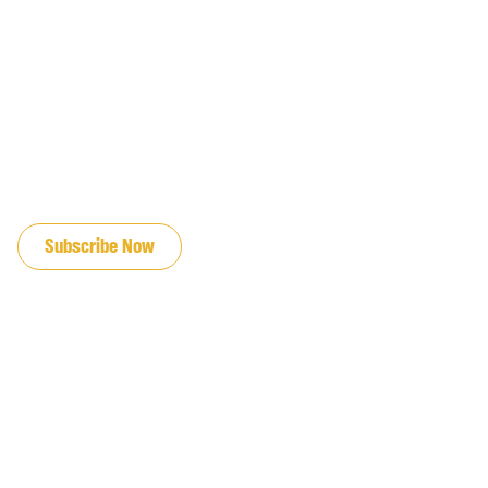
JOIN OUR EMAIL LIST
Subscribe Now