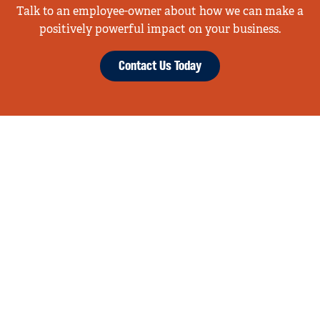
Talk to an employee-owner about how we can make a
positively powerful impact on your business.
Contact Us Today