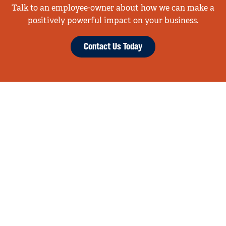
Talk to an employee-owner about how we can make a
positively powerful impact on your business.
Contact Us Today