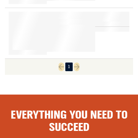
1
Previous page
Next page
EVERYTHING YOU NEED TO
SUCCEED