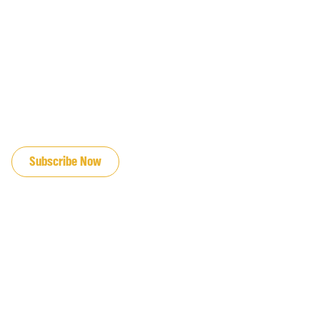
JOIN OUR EMAIL LIST
Subscribe Now