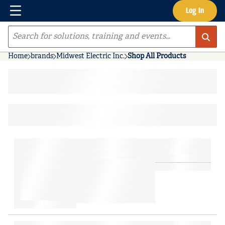
Menu
Log In
Skip to main content
Site Search
Home
brands
Midwest Electric Inc.
Shop All Products