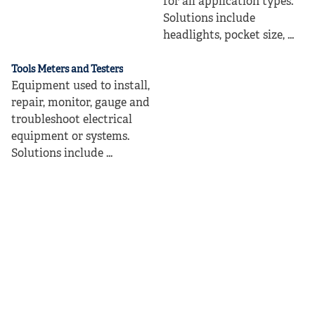
for all application types.
Solutions include
headlights, pocket size, ...
Tools Meters and Testers
Equipment used to install,
repair, monitor, gauge and
troubleshoot electrical
equipment or systems.
Solutions include ...