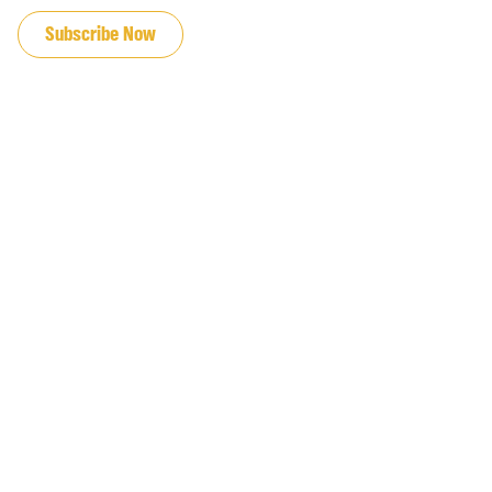
Subscribe Now