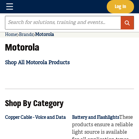
Menu
Log In
Skip to main content
Site Search
Home
Brands
Motorola
Motorola
Shop All Motorola Products
Shop By Category
These
Copper Cable - Voice and Data
Battery and Flashlights
products ensure a reliable
light source is available