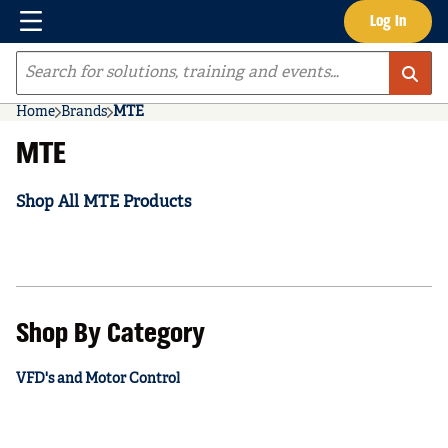
Menu
Log In
Skip to main content
Site Search
Home
Brands
MTE
MTE
Shop All MTE Products
Shop By Category
VFD's and Motor Control