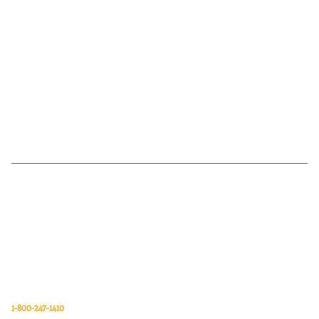
Van Meter Inc. is a wholesale electrical supply distributor of automation,
electrical, data communications, lighting, power transmission, solar
energy, and safety and cleaning products.
Van Meter Inc.
850 32nd Avenue SW
Cedar Rapids, Iowa 52404
1-800-247-1410