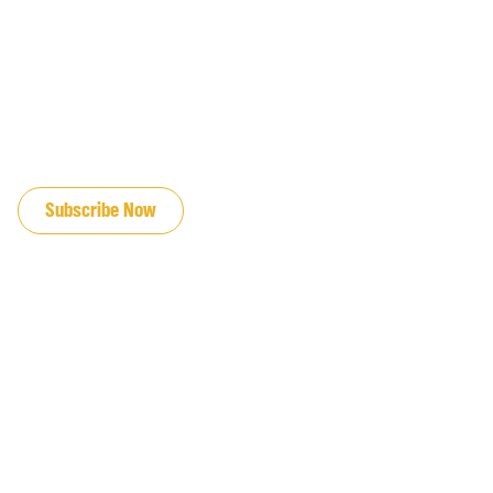
JOIN OUR EMAIL LIST
Subscribe Now