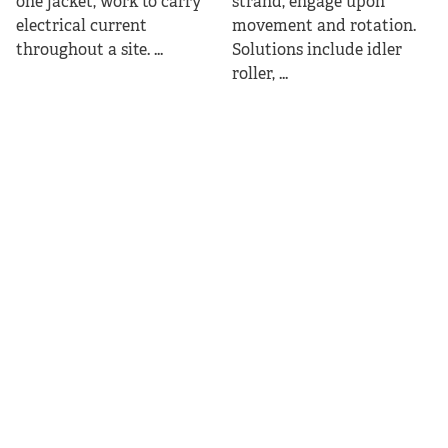
one jacket, work to carry
strand, engage upon
electrical current
movement and rotation.
throughout a site. ...
Solutions include idler
roller, ...