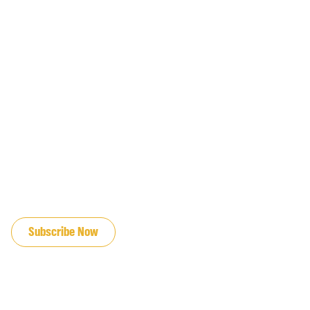
JOIN OUR EMAIL LIST
Subscribe Now