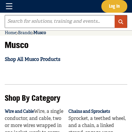
Menu
Log In
Skip to main content
Site Search
Home
Brands
Musco
Musco
Shop All Musco Products
Shop By Category
Wire, a single
Wire and Cable
Chains and Sprockets
conductor, and cable, two
Sprocket, a teethed wheel,
or more wires wrapped in
and a chain, a linked