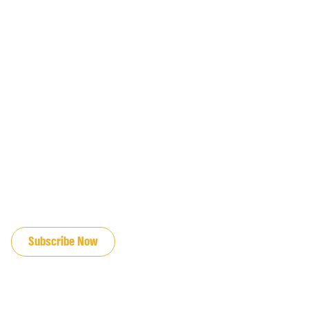
JOIN OUR EMAIL LIST
Subscribe Now