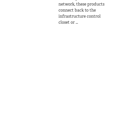
network, these products
connect back to the
infrastructure control
closet or ...