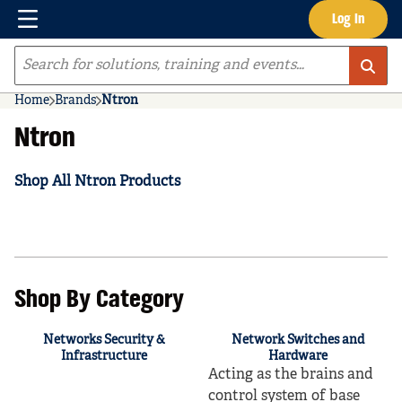
Menu
Log In
Skip to main content
Site Search
Home
Brands
Ntron
Ntron
Shop All Ntron Products
Shop By Category
Networks Security &
Network Switches and
Infrastructure
Hardware
Acting as the brains and
control system of base