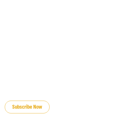
JOIN OUR EMAIL LIST
Subscribe Now