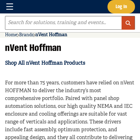
Menu
Log In
Skip to main content
Site Search
Home
Brands
nVent Hoffman
nVent Hoffman
Shop All nVent Hoffman Products
For more than 75 years, customers have relied on nVent
HOFFMAN to deliver the industry’s most
comprehensive portfolio. Paired with panel shop
automation solutions, our high quality NEMA and IEC
enclosure and cooling offerings are suitable for vast
range of verticals and applications. These drivers
include fast assembly, optimum protection, and
appealing design, and they all contribute to delivering