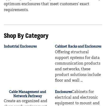
optimum enclosures that meet customers’ exact
requirements.
Shop By Category
Industrial Enclosures
Cabinet Racks and Enclosures
Offering structural
support systems for data
communication products
and networks, these
product solutions include
floor and wall ...
Cabinets for
Cable Management and
Enclosures
Network Pathway
electrical and electronic
Create an organized and
equipment to mount and