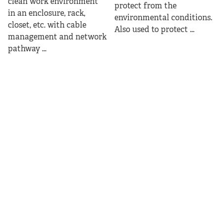
clean work environment
protect from the
in an enclosure, rack,
environmental conditions.
closet, etc. with cable
Also used to protect ...
management and network
pathway ...