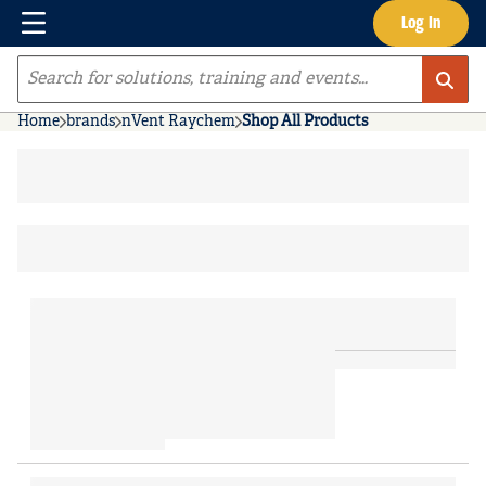
Menu
Log In
Skip to main content
Site Search
Home
brands
nVent Raychem
Shop All Products