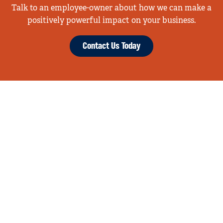
Talk to an employee-owner about how we can make a
positively powerful impact on your business.
Contact Us Today