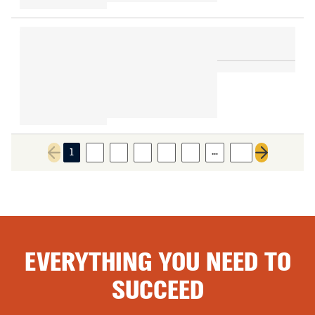
…
1
2
3
4
5
6
21
Previous page
Next page
EVERYTHING YOU NEED TO
SUCCEED