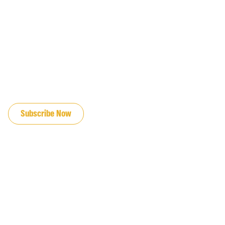
JOIN OUR EMAIL LIST
Subscribe Now