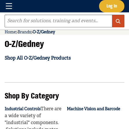
Menu
Log In
Skip to main content
Site Search
Home
Brands
O-Z/Gedney
O-Z/Gedney
Shop All O-Z/Gedney Products
Shop By Category
There are
Industrial Controls
Machine Vision and Barcode
a wide variety of
"industrial" components.