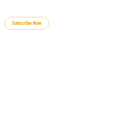
JOIN OUR EMAIL LIST
Subscribe Now