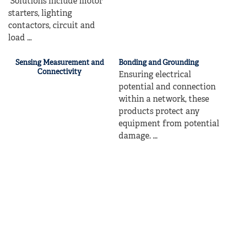
Solutions include motor
starters, lighting
contactors, circuit and
load ...
Sensing Measurement and
Bonding and Grounding
Connectivity
Ensuring electrical
potential and connection
within a network, these
products protect any
equipment from potential
damage. ...