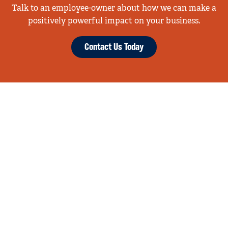
Talk to an employee-owner about how we can make a
positively powerful impact on your business.
Contact Us Today