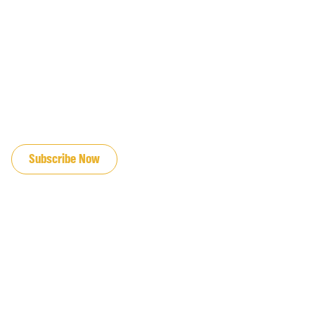
JOIN OUR EMAIL LIST
Subscribe Now