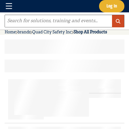
Menu
Log In
Skip to main content
Site Search
Home
brands
Quad City Safety Inc
Shop All Products