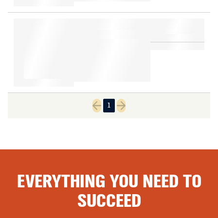
1
Previous page
Next page
EVERYTHING YOU NEED TO
SUCCEED