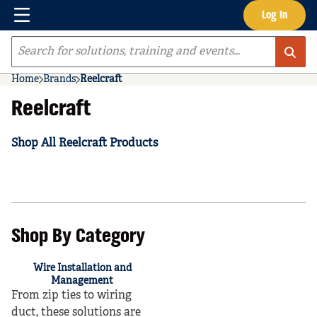
Menu
Log In
Skip to main content
Site Search
Home
Brands
Reelcraft
Reelcraft
Shop All Reelcraft Products
Shop By Category
Wire Installation and
Management
From zip ties to wiring
duct, these solutions are