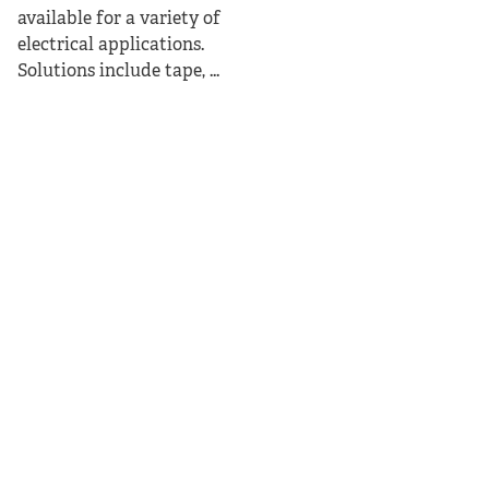
available for a variety of
electrical applications.
Solutions include tape, ...