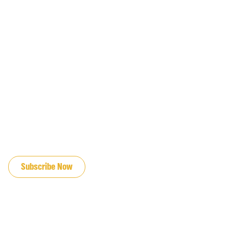
JOIN OUR EMAIL LIST
Subscribe Now