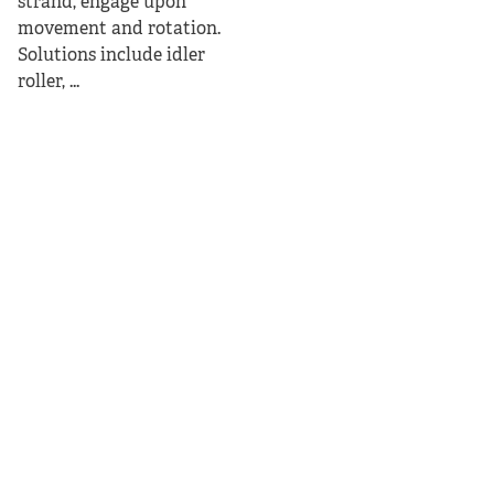
strand, engage upon
movement and rotation.
Solutions include idler
roller, ...