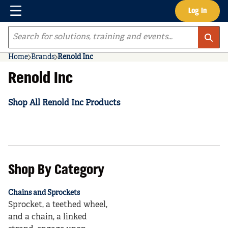
Menu
Log In
Skip to main content
Site Search
Home
Brands
Renold Inc
Renold Inc
Shop All Renold Inc Products
Shop By Category
Chains and Sprockets
Sprocket, a teethed wheel,
and a chain, a linked