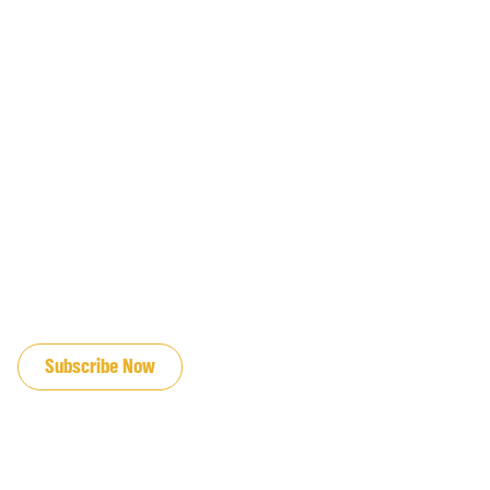
JOIN OUR EMAIL LIST
Subscribe Now