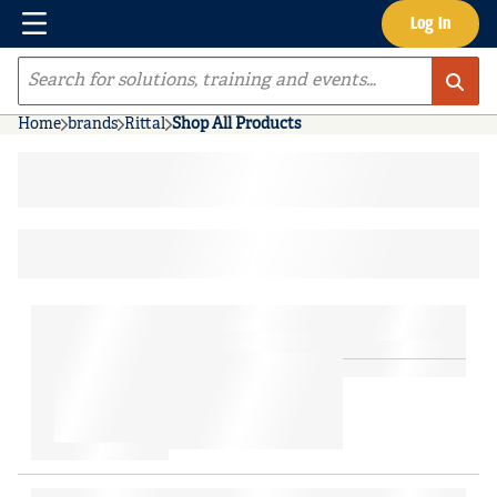
Menu
Log In
Skip to main content
Site Search
Home
brands
Rittal
Shop All Products