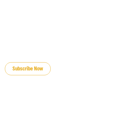
JOIN OUR EMAIL LIST
Subscribe Now