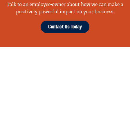
Talk to an employee-owner about how we can make a
positively powerful impact on your business.
Contact Us Today