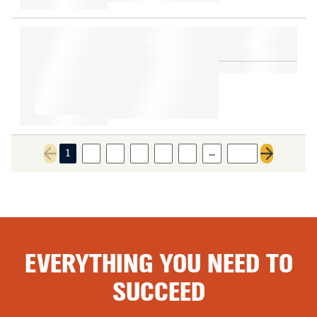
…
1
2
3
4
5
6
308
Previous page
Next page
EVERYTHING YOU NEED TO
SUCCEED