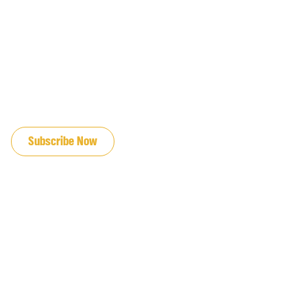
JOIN OUR EMAIL LIST
Subscribe Now