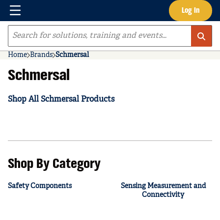
Menu
Log In
Skip to main content
Site Search
Home
Brands
Schmersal
Schmersal
Shop All Schmersal Products
Shop By Category
Safety Components
Sensing Measurement and
Connectivity