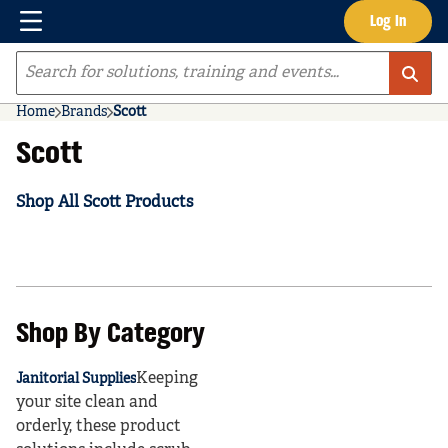
Menu
Log In
Skip to main content
Site Search
Home
Brands
Scott
Scott
Shop All Scott Products
Shop By Category
Keeping
Janitorial Supplies
your site clean and
orderly, these product