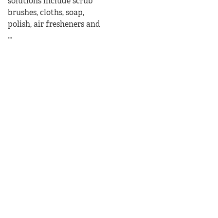
solutions include scrub
brushes, cloths, soap,
polish, air fresheners and
...