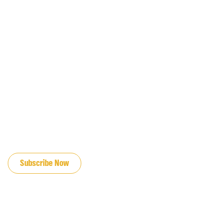
JOIN OUR EMAIL LIST
Subscribe Now