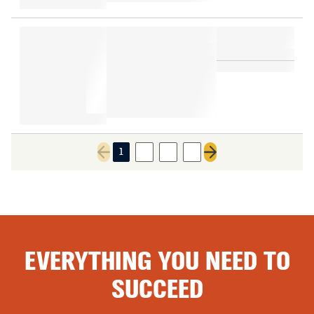
1
2
3
4
Previous page
Next page
EVERYTHING YOU NEED TO
SUCCEED