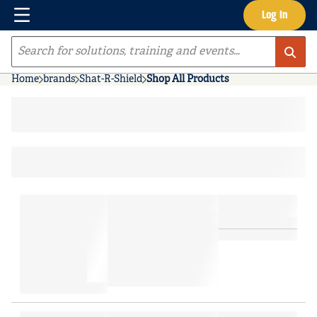
Menu
Log In
Skip to main content
Site Search
Home
brands
Shat-R-Shield
Shop All Products