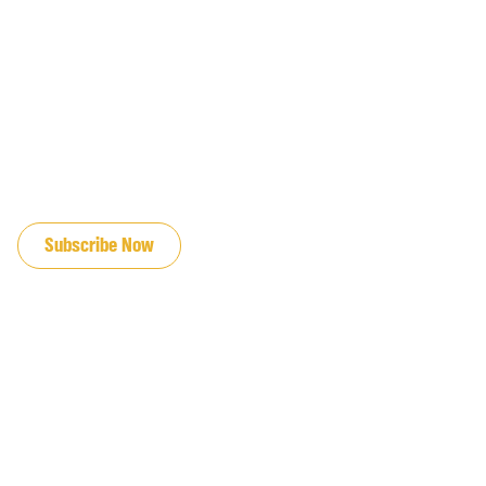
JOIN OUR EMAIL LIST
Subscribe Now