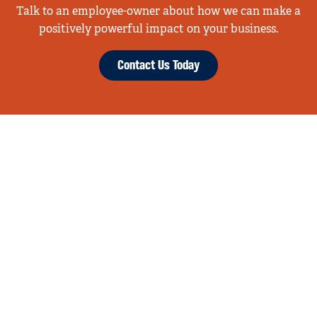
Talk to an employee-owner about how we can make a
positively powerful impact on your business.
Contact Us Today