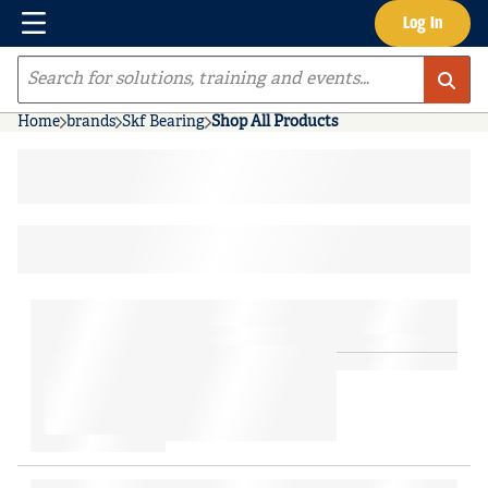
Menu
Log In
Skip to main content
Site Search
Home
brands
Skf Bearing
Shop All Products