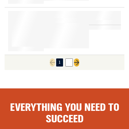
1
2
Previous page
Next page
EVERYTHING YOU NEED TO
SUCCEED