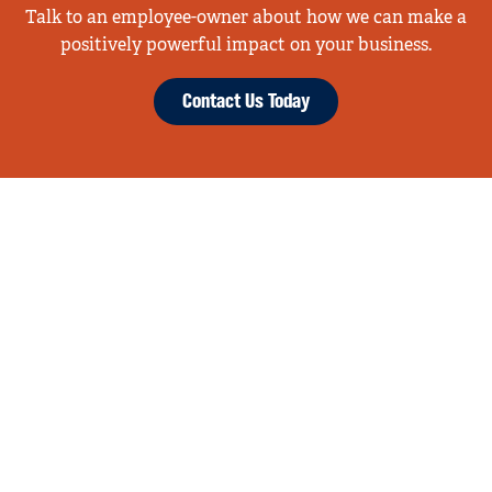
Talk to an employee-owner about how we can make a
positively powerful impact on your business.
Contact Us Today