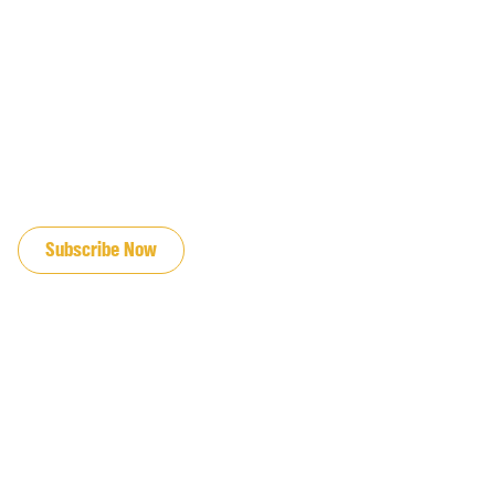
JOIN OUR EMAIL LIST
Subscribe Now