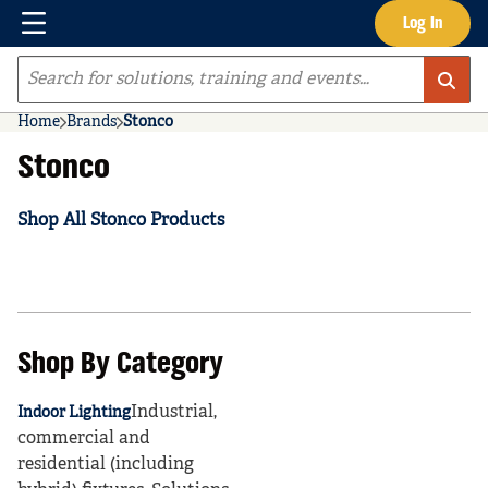
Menu
Log In
Skip to main content
Site Search
Home
Brands
Stonco
Stonco
Shop All Stonco Products
Shop By Category
Industrial,
Indoor Lighting
commercial and
residential (including