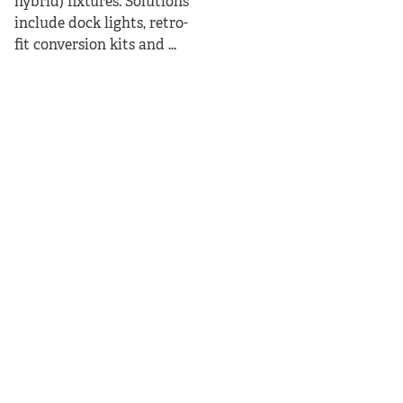
hybrid) fixtures. Solutions
include dock lights, retro-
fit conversion kits and ...