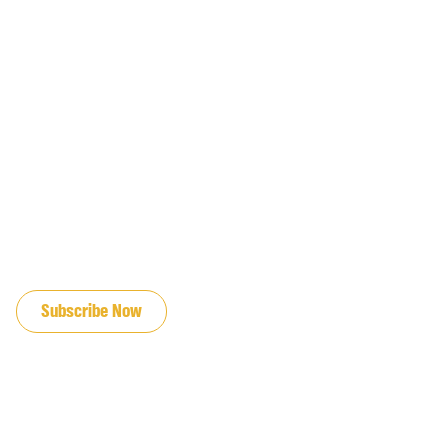
JOIN OUR EMAIL LIST
Subscribe Now