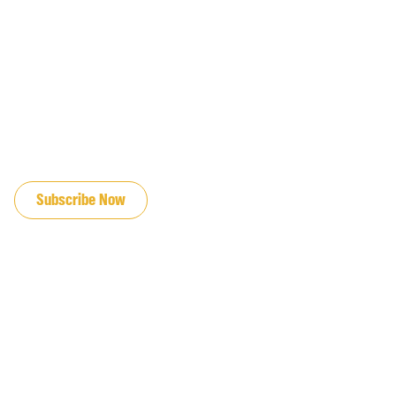
JOIN OUR EMAIL LIST
Subscribe Now