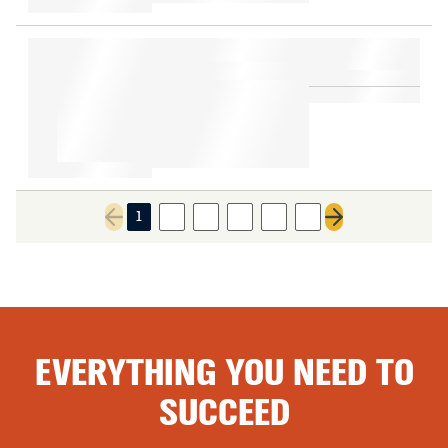
1
2
3
4
5
6
Previous page
Next page
EVERYTHING YOU NEED TO
SUCCEED