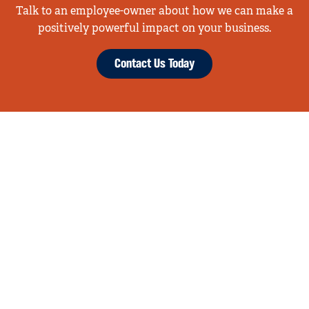
Talk to an employee-owner about how we can make a
positively powerful impact on your business.
Contact Us Today