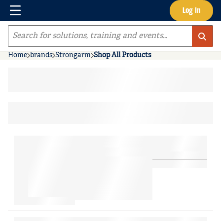
Menu
Log In
Skip to main content
Site Search
Home
brands
Strongarm
Shop All Products