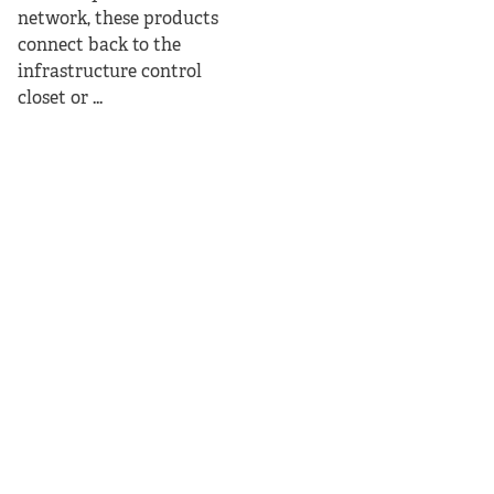
network, these products
connect back to the
infrastructure control
closet or ...