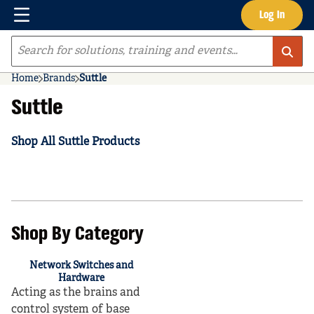
Menu
Log In
Skip to main content
Site Search
Home
Brands
Suttle
Suttle
Shop All Suttle Products
Shop By Category
Network Switches and
Hardware
Acting as the brains and
control system of base