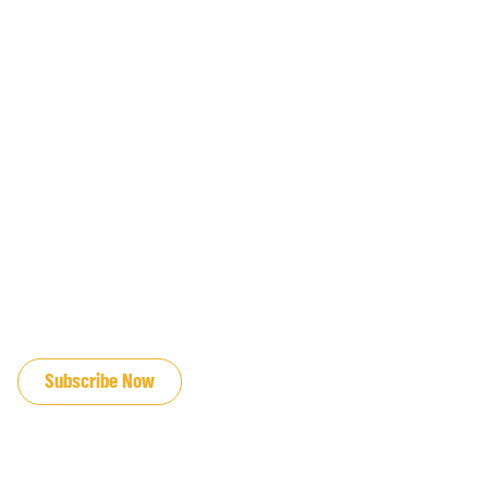
JOIN OUR EMAIL LIST
Subscribe Now