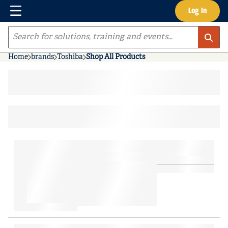
Menu
Log In
Skip to main content
Site Search
Home
brands
Toshiba
Shop All Products