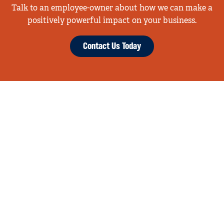
Talk to an employee-owner about how we can make a
positively powerful impact on your business.
Contact Us Today