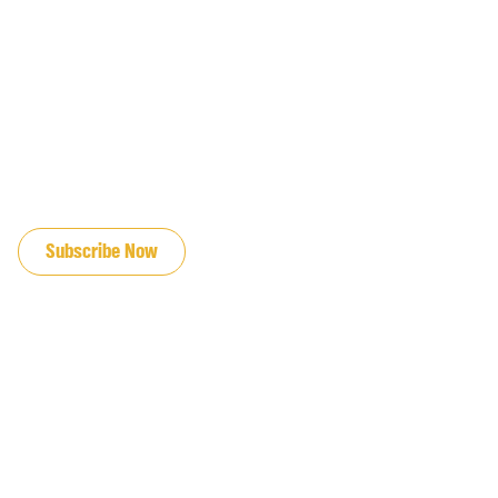
JOIN OUR EMAIL LIST
Subscribe Now