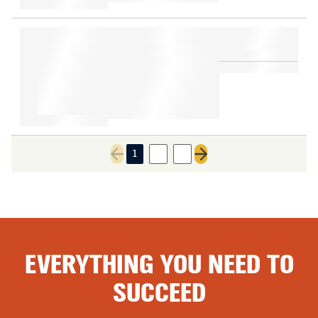
1
2
3
Previous page
Next page
EVERYTHING YOU NEED TO
SUCCEED