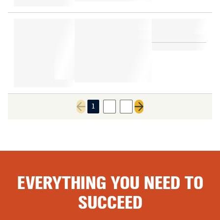
1
2
3
Previous page
Next page
EVERYTHING YOU NEED TO
SUCCEED