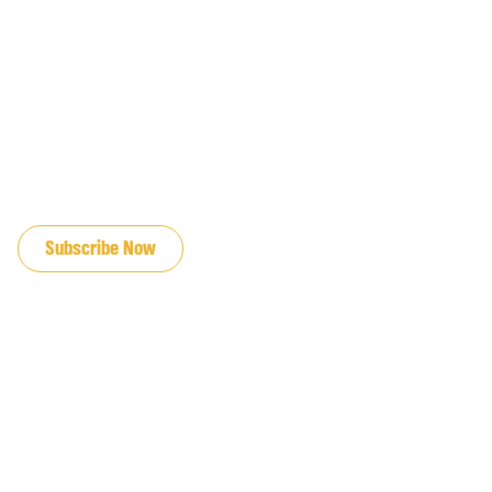
JOIN OUR EMAIL LIST
Subscribe Now