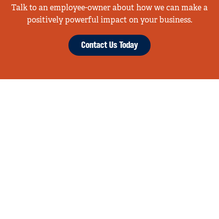
Talk to an employee-owner about how we can make a
positively powerful impact on your business.
Contact Us Today