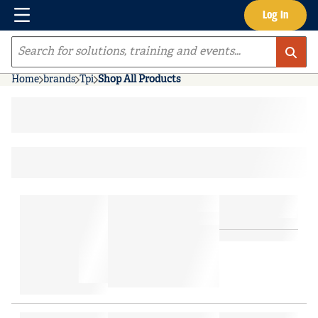
Menu
Log In
Skip to main content
Site Search
Home
brands
Tpi
Shop All Products