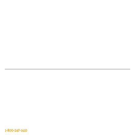
Van Meter Inc. is a wholesale electrical supply distributor of automation,
electrical, data communications, lighting, power transmission, solar
energy, and safety and cleaning products.
Van Meter Inc.
850 32nd Avenue SW
Cedar Rapids, Iowa 52404
1-800-247-1410