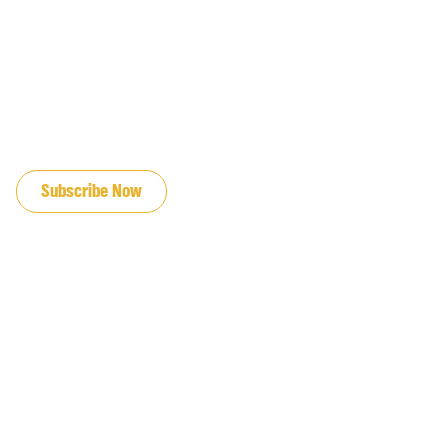
JOIN OUR EMAIL LIST
Subscribe Now