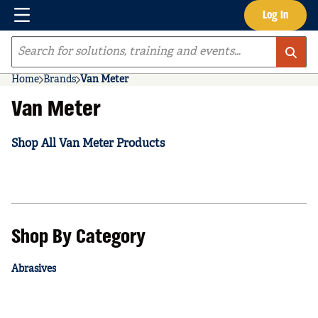
Menu
Log In
Skip to main content
Site Search
Home
Brands
Van Meter
Van Meter
Shop All Van Meter Products
Shop By Category
Abrasives